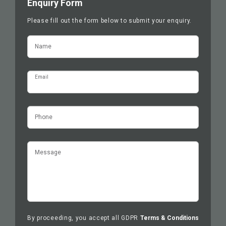
Enquiry Form
Please fill out the form below to submit your enquiry.
Name
Email
Phone
Message
By proceeding, you accept all GDPR
Terms & Conditions