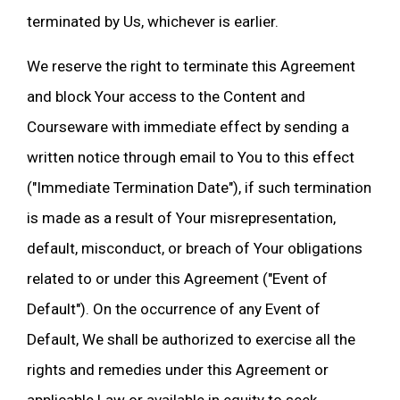
terminated by Us, whichever is earlier.
We reserve the right to terminate this Agreement
and block Your access to the Content and
Courseware with immediate effect by sending a
written notice through email to You to this effect
("Immediate Termination Date"), if such termination
is made as a result of Your misrepresentation,
default, misconduct, or breach of Your obligations
related to or under this Agreement ("Event of
Default"). On the occurrence of any Event of
Default, We shall be authorized to exercise all the
rights and remedies under this Agreement or