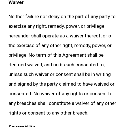
Waiver
Neither failure nor delay on the part of any party to
exercise any right, remedy, power, or privilege
hereunder shall operate as a waiver thereof, or of
the exercise of any other right, remedy, power, or
privilege. No term of this Agreement shall be
deemed waived, and no breach consented to,
unless such waiver or consent shall be in writing
and signed by the party claimed to have waived or
consented. No waiver of any rights or consent to
any breaches shall constitute a waiver of any other
rights or consent to any other breach.