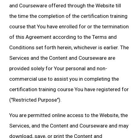
and Courseware offered through the Website till
the time the completion of the certification training
course that You have enrolled for or the termination
of this Agreement according to the Terms and
Conditions set forth herein, whichever is earlier. The
Services and the Content and Courseware are
provided solely for Your personal and non-
commercial use to assist you in completing the
certification training course You have registered for
("Restricted Purpose").
You are permitted online access to the Website, the
Services, and the Content and Courseware and may
download, save, or print the Content and