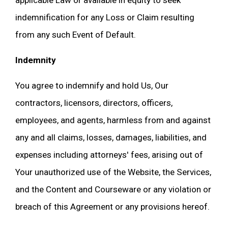
applicable Law or available in equity to seek
indemnification for any Loss or Claim resulting
from any such Event of Default.
Indemnity
You agree to indemnify and hold Us, Our
contractors, licensors, directors, officers,
employees, and agents, harmless from and against
any and all claims, losses, damages, liabilities, and
expenses including attorneys' fees, arising out of
Your unauthorized use of the Website, the Services,
and the Content and Courseware or any violation or
breach of this Agreement or any provisions hereof.