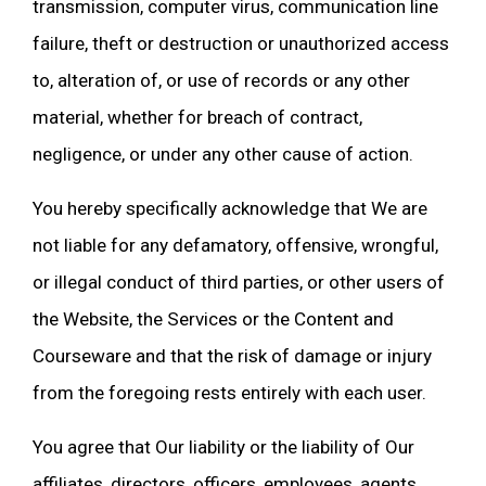
transmission, computer virus, communication line
failure, theft or destruction or unauthorized access
to, alteration of, or use of records or any other
material, whether for breach of contract,
negligence, or under any other cause of action.
You hereby specifically acknowledge that We are
not liable for any defamatory, offensive, wrongful,
or illegal conduct of third parties, or other users of
the Website, the Services or the Content and
Courseware and that the risk of damage or injury
from the foregoing rests entirely with each user.
You agree that Our liability or the liability of Our
affiliates, directors, officers, employees, agents,