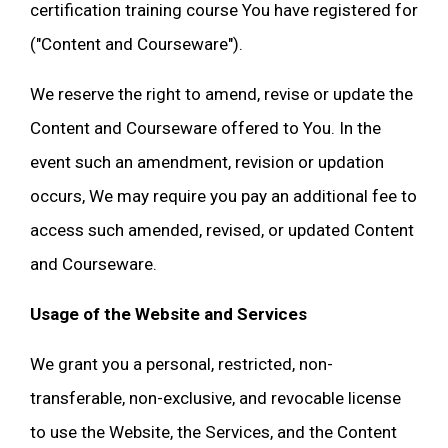
certification training course You have registered for
("Content and Courseware").
We reserve the right to amend, revise or update the
Content and Courseware offered to You. In the
event such an amendment, revision or updation
occurs, We may require you pay an additional fee to
access such amended, revised, or updated Content
and Courseware.
Usage of the Website and Services
We grant you a personal, restricted, non-
transferable, non-exclusive, and revocable license
to use the Website, the Services, and the Content