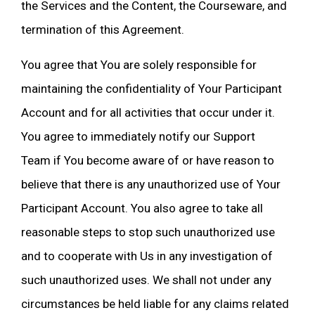
the Services and the Content, the Courseware, and
termination of this Agreement.
You agree that You are solely responsible for
maintaining the confidentiality of Your Participant
Account and for all activities that occur under it.
You agree to immediately notify our Support
Team if You become aware of or have reason to
believe that there is any unauthorized use of Your
Participant Account. You also agree to take all
reasonable steps to stop such unauthorized use
and to cooperate with Us in any investigation of
such unauthorized uses. We shall not under any
circumstances be held liable for any claims related