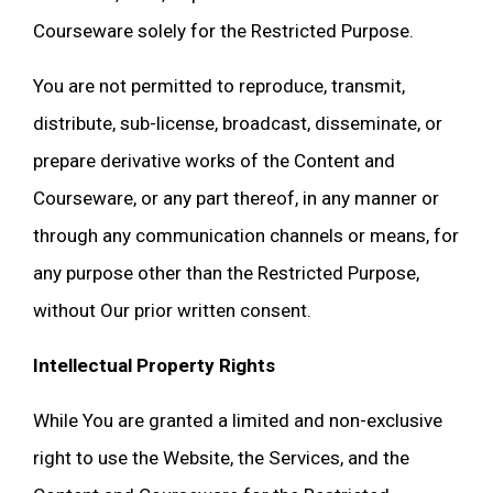
Courseware solely for the Restricted Purpose.
You are not permitted to reproduce, transmit,
distribute, sub-license, broadcast, disseminate, or
prepare derivative works of the Content and
Courseware, or any part thereof, in any manner or
through any communication channels or means, for
any purpose other than the Restricted Purpose,
without Our prior written consent.
Intellectual Property Rights
While You are granted a limited and non-exclusive
right to use the Website, the Services, and the