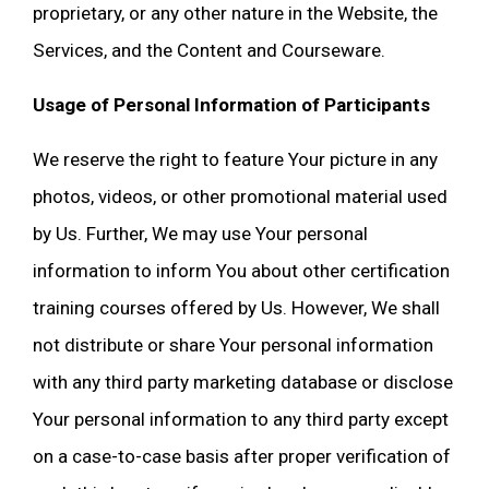
proprietary, or any other nature in the Website, the
Services, and the Content and Courseware.
Usage of Personal Information of Participants
We reserve the right to feature Your picture in any
photos, videos, or other promotional material used
by Us. Further, We may use Your personal
information to inform You about other certification
training courses offered by Us. However, We shall
not distribute or share Your personal information
with any third party marketing database or disclose
Your personal information to any third party except
on a case-to-case basis after proper verification of