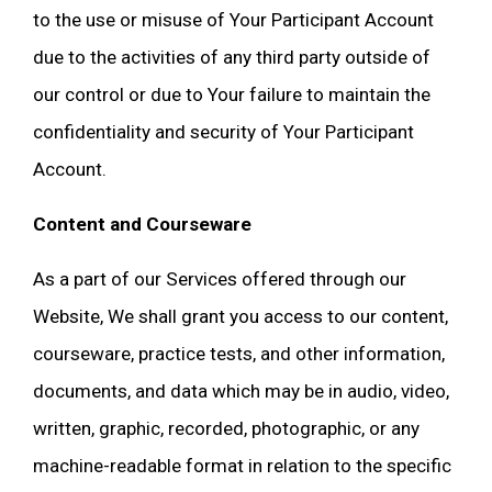
to the use or misuse of Your Participant Account
due to the activities of any third party outside of
our control or due to Your failure to maintain the
confidentiality and security of Your Participant
Account.
Content and Courseware
As a part of our Services offered through our
Website, We shall grant you access to our content,
courseware, practice tests, and other information,
documents, and data which may be in audio, video,
written, graphic, recorded, photographic, or any
machine-readable format in relation to the specific