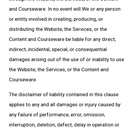
and Courseware. In no event will We or any person
or entity involved in creating, producing, or
distributing the Website, the Services, or the
Content and Courseware be liable for any direct,
indirect, incidental, special, or consequential
damages arising out of the use of or inability to use
the Website, the Services, or the Content and
Courseware.
The disclaimer of liability contained in this clause
applies to any and all damages or injury caused by
any failure of performance, error, omission,
interruption, deletion, defect, delay in operation or