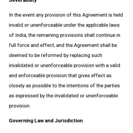
Severability
In the event any provision of this Agreement is held
invalid or unenforceable under the applicable laws
of India, the remaining provisions shall continue in
full force and effect, and the Agreement shall be
deemed to be reformed by replacing such
invalidated or unenforceable provision with a valid
and enforceable provision that gives effect as
closely as possible to the intentions of the parties
as expressed by the invalidated or unenforceable
provision.
Governing Law and Jurisdiction