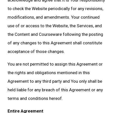
acknowledge and agree that it is Your responsibility
to check the Website periodically for any revisions,
modifications, and amendments. Your continued
use of or access to the Website, the Services, and
the Content and Courseware following the posting
of any changes to this Agreement shall constitute
acceptance of those changes.
You are not permitted to assign this Agreement or
the rights and obligations mentioned in this
Agreement to any third party and You only shall be
held liable for any breach of this Agreement or any
terms and conditions hereof.
Entire Agreement