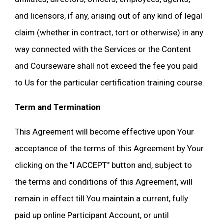
and licensors, if any, arising out of any kind of legal
claim (whether in contract, tort or otherwise) in any
way connected with the Services or the Content
and Courseware shall not exceed the fee you paid
to Us for the particular certification training course.
Term and Termination
This Agreement will become effective upon Your
acceptance of the terms of this Agreement by Your
clicking on the "I ACCEPT" button and, subject to
the terms and conditions of this Agreement, will
remain in effect till You maintain a current, fully
paid up online Participant Account, or until