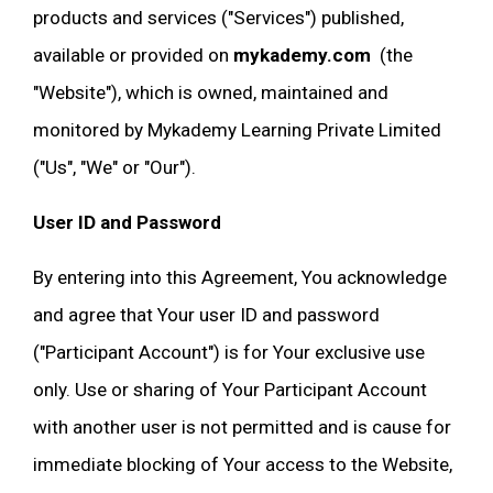
products and services ("Services") published,
available or provided on
mykademy.com
(the
"Website"), which is owned, maintained and
monitored by Mykademy Learning Private Limited
("Us", "We" or "Our").
User ID and Password
By entering into this Agreement, You acknowledge
and agree that Your user ID and password
("Participant Account") is for Your exclusive use
only. Use or sharing of Your Participant Account
with another user is not permitted and is cause for
immediate blocking of Your access to the Website,