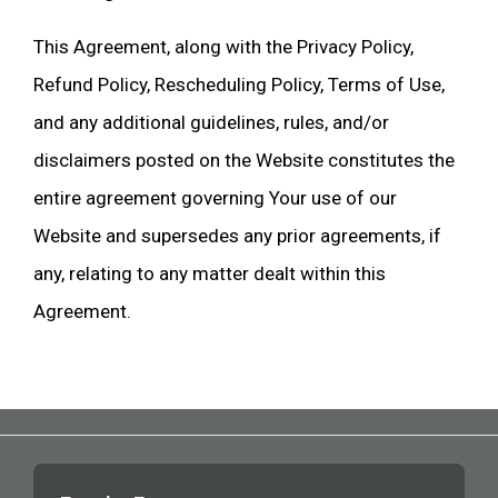
This Agreement, along with the Privacy Policy,
Refund Policy, Rescheduling Policy, Terms of Use,
and any additional guidelines, rules, and/or
disclaimers posted on the Website constitutes the
entire agreement governing Your use of our
Website and supersedes any prior agreements, if
any, relating to any matter dealt within this
Agreement.