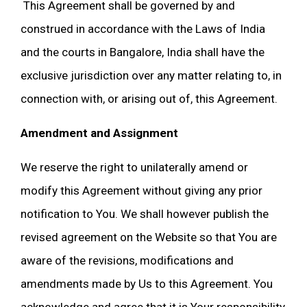
This Agreement shall be governed by and
construed in accordance with the Laws of India
and the courts in Bangalore, India shall have the
exclusive jurisdiction over any matter relating to, in
connection with, or arising out of, this Agreement.
Amendment and Assignment
We reserve the right to unilaterally amend or
modify this Agreement without giving any prior
notification to You. We shall however publish the
revised agreement on the Website so that You are
aware of the revisions, modifications and
amendments made by Us to this Agreement. You