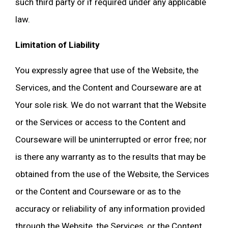
such third party or if required under any applicable
law.
Limitation of Liability
You expressly agree that use of the Website, the
Services, and the Content and Courseware are at
Your sole risk. We do not warrant that the Website
or the Services or access to the Content and
Courseware will be uninterrupted or error free; nor
is there any warranty as to the results that may be
obtained from the use of the Website, the Services
or the Content and Courseware or as to the
accuracy or reliability of any information provided
through the Website, the Services, or the Content