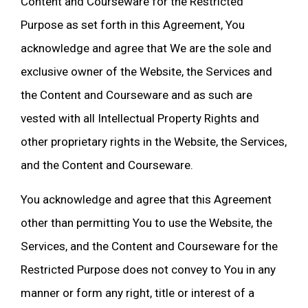
Content and Courseware for the Restricted
Purpose as set forth in this Agreement, You
acknowledge and agree that We are the sole and
exclusive owner of the Website, the Services and
the Content and Courseware and as such are
vested with all Intellectual Property Rights and
other proprietary rights in the Website, the Services,
and the Content and Courseware.
You acknowledge and agree that this Agreement
other than permitting You to use the Website, the
Services, and the Content and Courseware for the
Restricted Purpose does not convey to You in any
manner or form any right, title or interest of a