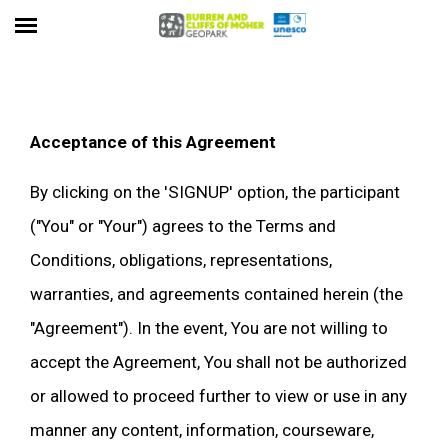
Acceptance of this Agreement
By clicking on the 'SIGNUP' option, the participant
("You" or "Your") agrees to the Terms and
Conditions, obligations, representations,
warranties, and agreements contained herein (the
"Agreement"). In the event, You are not willing to
accept the Agreement, You shall not be authorized
or allowed to proceed further to view or use in any
manner any content, information, courseware,